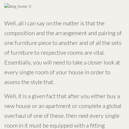
Well, all I can say on the matter is that the
composition and the arrangement and pairing of
one furniture piece to another and of all the sets
of furniture to respective rooms are vital.
Essentially, you will need to take a closer look at
every single room of your house in order to
assess the style that.
Well, it is a given fact that after you either buy a
new house or an apartment or complete a global
overhaul of one of these, then next every single
room in it must be equipped with a fitting