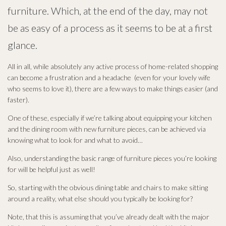
furniture. Which, at the end of the day, may not
be as easy of a process as it seems to be at a first
glance.
All in all, while absolutely any active process of home-related shopping
can become a frustration and a headache (even for your lovely wife
who seems to love it), there are a few ways to make things easier (and
faster).
One of these, especially if we’re talking about equipping your kitchen
and the dining room with new furniture pieces, can be achieved via
knowing what to look for and what to avoid…
Also, understanding the basic range of furniture pieces you’re looking
for will be helpful just as well!
So, starting with the obvious dining table and chairs to make sitting
around a reality, what else should you typically be looking for?
Note, that this is assuming that you’ve already dealt with the major