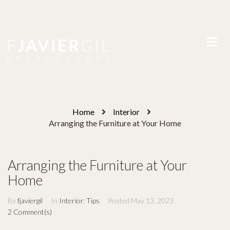
Home
Interior
Arranging the Furniture at Your Home
Arranging the Furniture at Your
Home
By
fjaviergil
In
Interior
,
Tips
Posted
May 13, 2023
2 Comment(s)