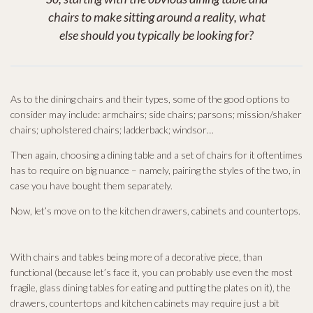
chairs to make sitting around a reality, what
else should you typically be looking for?
As to the dining chairs and their types, some of the good options to
consider may include: armchairs; side chairs; parsons; mission/shaker
chairs; upholstered chairs; ladderback; windsor…
Then again, choosing a dining table and a set of chairs for it oftentimes
has to require on big nuance – namely, pairing the styles of the two, in
case you have bought them separately.
Now, let’s move on to the kitchen drawers, cabinets and countertops.
With chairs and tables being more of a decorative piece, than
functional (because let’s face it, you can probably use even the most
fragile, glass dining tables for eating and putting the plates on it), the
drawers, countertops and kitchen cabinets may require just a bit