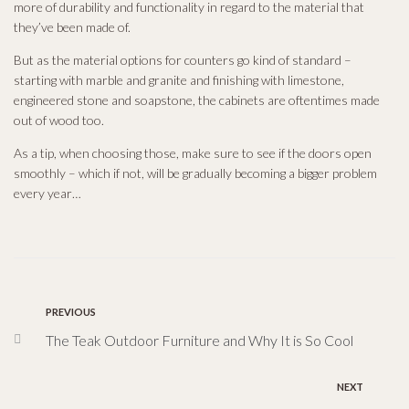
more of durability and functionality in regard to the material that
they’ve been made of.
But as the material options for counters go kind of standard –
starting with marble and granite and finishing with limestone,
engineered stone and soapstone, the cabinets are oftentimes made
out of wood too.
As a tip, when choosing those, make sure to see if the doors open
smoothly – which if not, will be gradually becoming a bigger problem
every year…
PREVIOUS
The Teak Outdoor Furniture and Why It is So Cool
NEXT