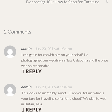
Decorating 101: How to Shop for Furniture
2 Comments
admin
July 20, 2016 at 1:34 pm
I can get in touch with him on your behalf. He
photographed our wedding in New Caledonia and the price
was so reasonable!
REPLY
admin
July 20, 2016 at 1:34 pm
This looks so incredibly sweet… Can you tell me what is
your fare for traveling so far for a shoot? We plan to wed
in Butan, Asia..
REPLY