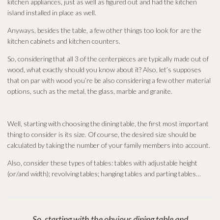
kitchen appliances, just as well as figured out and had the kitchen
island installed in place as well.
Anyways, besides the table, a few other things too look for are the
kitchen cabinets and kitchen counters.
So, considering that all 3 of the centerpieces are typically made out of
wood, what exactly should you know about it? Also, let’s supposes
that on par with wood you’re be also considering a few other material
options, such as the metal, the glass, marble and granite.
Well, starting with choosing the dining table, the first most important
thing to consider is its size. Of course, the desired size should be
calculated by taking the number of your family members into account.
Also, consider these types of tables: tables with adjustable height
(or/and width); revolving tables; hanging tables and parting tables…
So, starting with the obvious dining table and