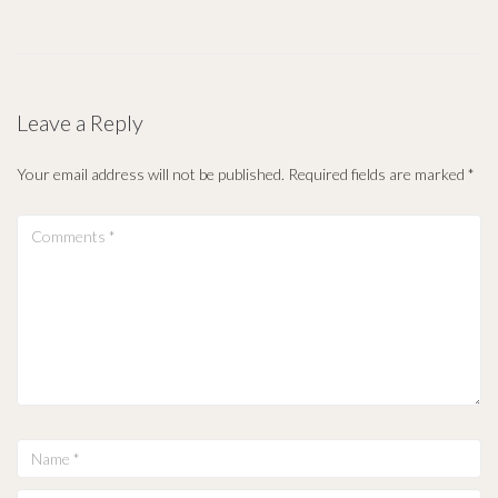
Leave a Reply
Your email address will not be published.
Required fields are marked
*